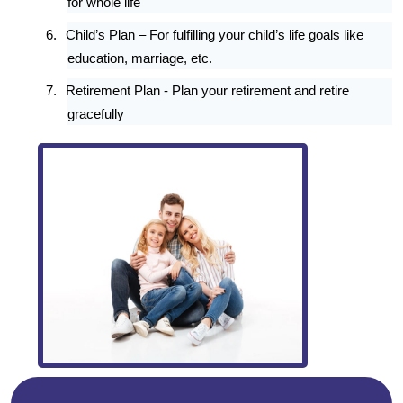
for whole life
6.
Child’s Plan – For fulfilling your child’s life goals like
education, marriage, etc.
7.
Retirement Plan - Plan your retirement and retire
gracefully