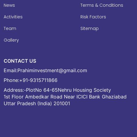
News
Terms & Conditions
Activities
Risk Factors
Team
Sitemap
Gallery
CONTACT US
Email:
Prahiminvestment@gmail.com
Phone:
+91-9315711866
Address:-PlotNo 64-65Nehru Housing Society
1st Floor Ambedkar Road Near ICICI Bank Ghaziabad
Uttar Pradesh (India) 201001