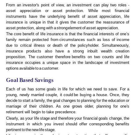
From an investor's point of view, an investment can play two roles -
asset appreciation or asset
protection. While most financial
instruments have the underlying benefit of asset appreciation, life
insurance
is
unique
in
that
it
gives
the
customer
the
reassurance
of
asset
protection,
along
with
a
strong
element
of
asset
appreciation.
The core benefit of life insurance is that the financial interests of one’s
family remain protected from
circumstances
such
as
loss
of
income
due
to
critical
illness
or
death
of
the
policyholder.
Simultaneously,
insurance
products
also
have
a
strong
inbuilt
wealth
creation
proposition.
The
customer
therefore
benefits
on
two
counts
and
life
insurance
occupies
a
unique
space
in
the
landscape
of
investment
options
available
to
a
customer.
Goal
B
ased
S
avings
Each
of
us
has
some
goals
in
life
for
which
we
need
to
save.
For
a
young,
newly
married
couple,
it
could
be
buying
a
house.
Once,
they
decide
to
start
a
family,
the
goal
changes
to
planning
for
the
education
or
marriage of their children. As one grows older, planning for one's
retirement will begin to take
precedence.
Clearly,
as
your
life
stage
and
therefore
your
financial
goals
change,
the
instrument
in
which
you
invest
should
offer
corresponding
benefits
pertinent
to
the
new
life
stage.