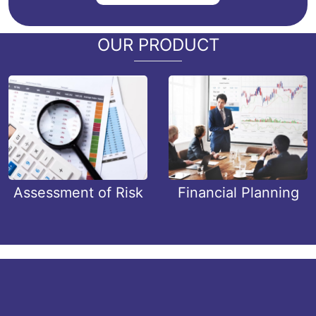
OUR PRODUCT
Assessment of Risk
Financial Planning