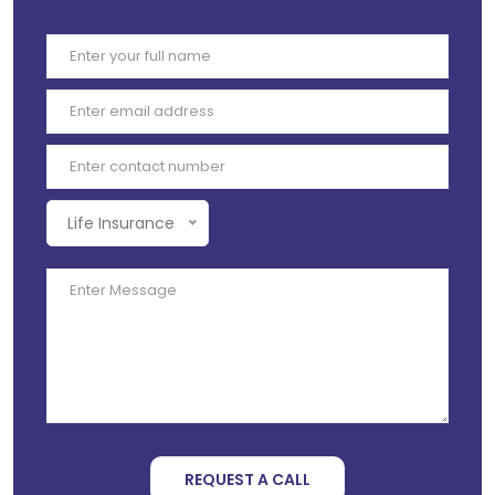
Life Insurance
REQUEST A CALL