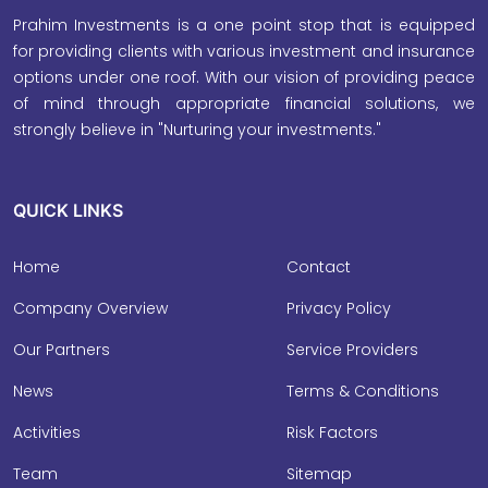
Prahim Investments is a one point stop that is equipped
for providing clients with various investment and insurance
options under one roof. With our vision of providing peace
of mind through appropriate financial solutions, we
strongly believe in "Nurturing your investments."
QUICK LINKS
Home
Contact
Company Overview
Privacy Policy
Our Partners
Service Providers
News
Terms & Conditions
Activities
Risk Factors
Team
Sitemap