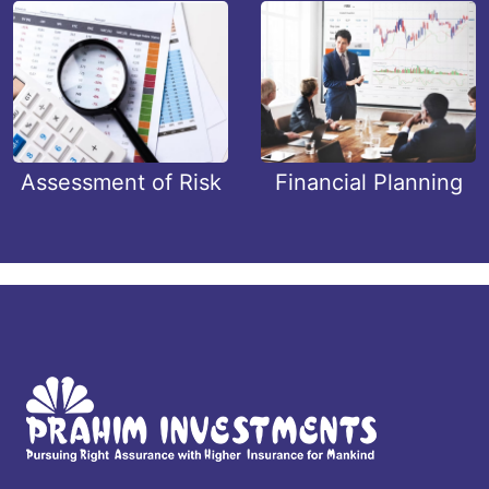
Assessment of Risk
Financial Planning