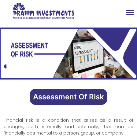
Assessment Of Risk
Financial risk is a condition that arises as a result of
changes, both internally and externally, that can be
financially detrimental to a person, group, or company.