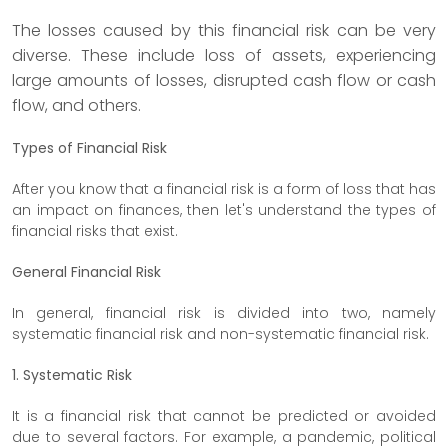
The losses caused by this financial risk can be very
diverse. These include loss of assets, experiencing
large amounts of losses, disrupted cash flow or cash
flow, and others.
Types of Financial Risk
After you know that a financial risk is a form of loss that has
an impact on finances, then let's understand the types of
financial risks that exist.
General Financial Risk
In general, financial risk is divided into two, namely
systematic financial risk and non-systematic financial risk.
1. Systematic Risk
It is a financial risk that cannot be predicted or avoided
due to several factors. For example, a pandemic, political