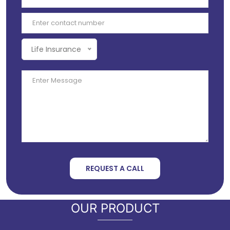
Life Insurance
REQUEST A CALL
OUR PRODUCT