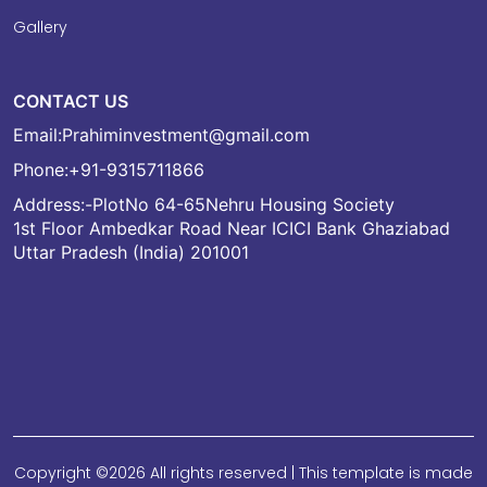
Gallery
CONTACT US
Email:
Prahiminvestment@gmail.com
Phone:
+91-9315711866
Address:-PlotNo 64-65Nehru Housing Society
1st Floor Ambedkar Road Near ICICI Bank Ghaziabad
Uttar Pradesh (India) 201001
Copyright ©
2026 All rights reserved | This template is made