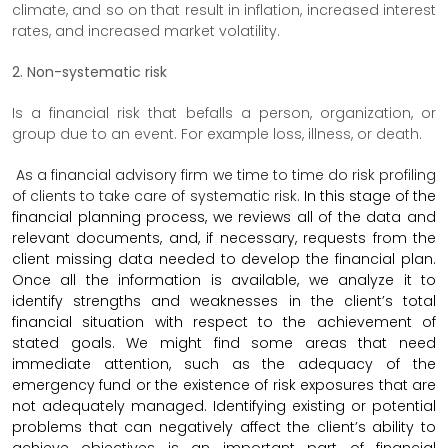
climate, and so on that result in inflation, increased interest
rates, and increased market volatility.
2. Non-systematic risk
Is a financial risk that befalls a person, organization, or
group due to an event. For example loss, illness, or death.
As a financial advisory firm we time to time do risk profiling
of clients to take care of systematic risk.
In this stage of the
financial planning process, we reviews all of the data and
relevant documents, and, if necessary, requests from the
client missing data needed to develop the financial plan.
Once all the information is available, we analyze it to
identify strengths and weaknesses in the client’s total
financial situation with respect to the achievement of
stated goals. We might find some areas that need
immediate attention, such as the adequacy of the
emergency fund or the existence of risk exposures that are
not adequately managed. Identifying existing or potential
problems that can negatively affect the client’s ability to