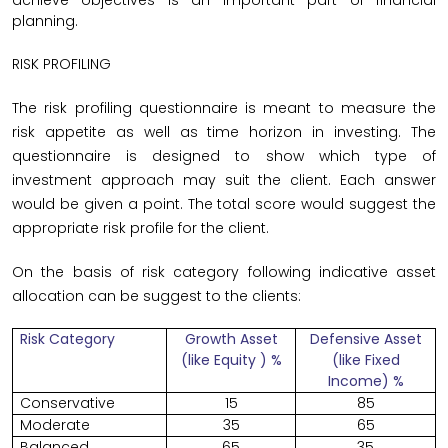
achieve objectives is an important part of financial
planning.
RISK PROFILING
The risk profiling questionnaire is meant to measure the
risk appetite as well as time horizon in investing. The
questionnaire is designed to show which type of
investment approach may suit the client. Each answer
would be given a point. The total score would suggest the
appropriate risk profile for the client.
On the basis of risk category following indicative asset
allocation can be suggest to the clients:
Risk Category
Growth Asset
Defensive Asset
(like Equity ) %
(like Fixed
Income) %
Conservative
15
85
Moderate
35
65
Balanced
65
35