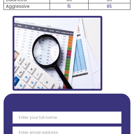
Aggressive
15
85